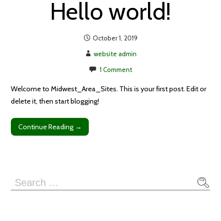
Hello world!
October 1, 2019
website admin
1 Comment
Welcome to Midwest_Area_Sites. This is your first post. Edit or
delete it, then start blogging!
Continue Reading →
Search
for: