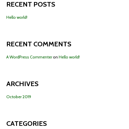
RECENT POSTS
Hello world!
RECENT COMMENTS
A WordPress Commenter
on
Hello world!
ARCHIVES
October 2019
CATEGORIES