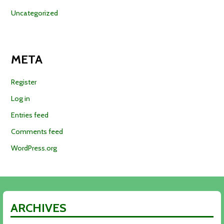
Uncategorized
META
Register
Log in
Entries feed
Comments feed
WordPress.org
ARCHIVES