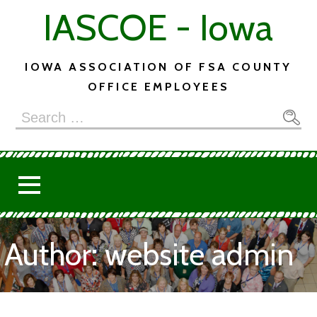
Skip
IASCOE - Iowa
to
content
IOWA ASSOCIATION OF FSA COUNTY
OFFICE EMPLOYEES
Search
for:
Author: website admin